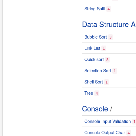
String Split
4
Data Structure A
Bubble Sort
3
Link List
1
Quick sort
8
Selection Sort
1
Shell Sort
1
Tree
4
Console
/
Console Input Validation
1
Console Output Char
4