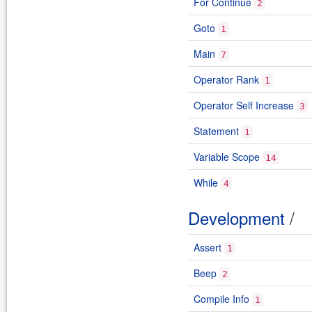
For Continue
2
Goto
1
Main
7
Operator Rank
1
Operator Self Increase
3
Statement
1
Variable Scope
14
While
4
Development
/
Assert
1
Beep
2
Compile Info
1