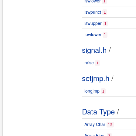
iswlower
1
iswpunct
1
iswupper
1
towlower
1
signal.h
/
raise
1
setjmp.h
/
longjmp
1
Data Type
/
Array Char
15
Array Float
1