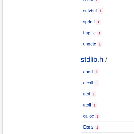
setvbuf
1
sprintf
1
tmpfile
1
ungetc
1
stdlib.h
/
abort
1
atexit
1
atoi
1
atoll
1
calloc
1
Exit 2
1