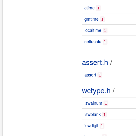
ctime
1
gmtime
1
localtime
1
setlocale
1
assert.h
/
assert
1
wctype.h
/
iswalnum
1
iswblank
1
iswdigit
1