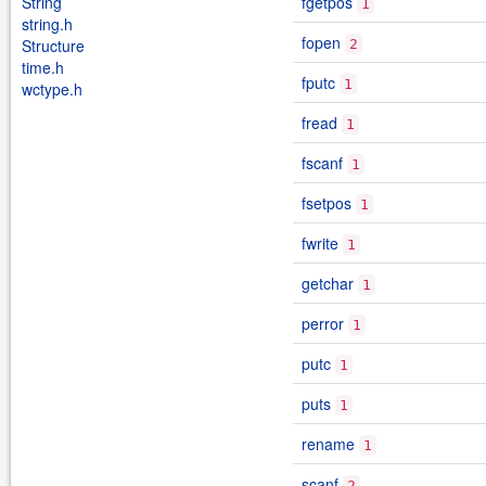
String
fgetpos
1
string.h
fopen
Structure
2
time.h
fputc
1
wctype.h
fread
1
fscanf
1
fsetpos
1
fwrite
1
getchar
1
perror
1
putc
1
puts
1
rename
1
scanf
2