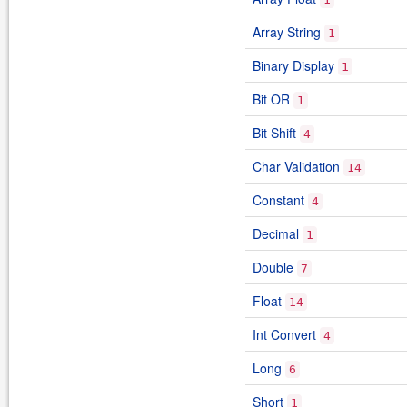
Array String
1
Binary Display
1
Bit OR
1
Bit Shift
4
Char Validation
14
Constant
4
Decimal
1
Double
7
Float
14
Int Convert
4
Long
6
Short
1