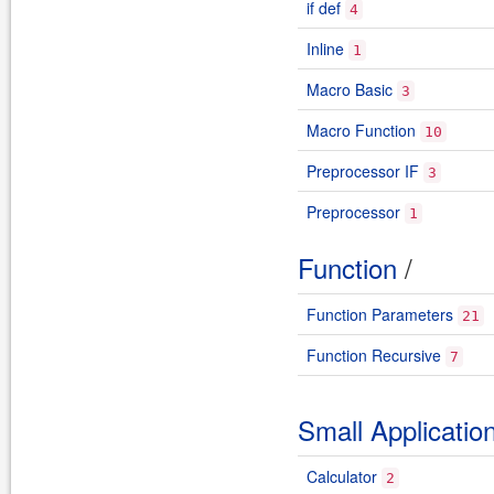
if def
4
Inline
1
Macro Basic
3
Macro Function
10
Preprocessor IF
3
Preprocessor
1
Function
/
Function Parameters
21
Function Recursive
7
Small Applicatio
Calculator
2