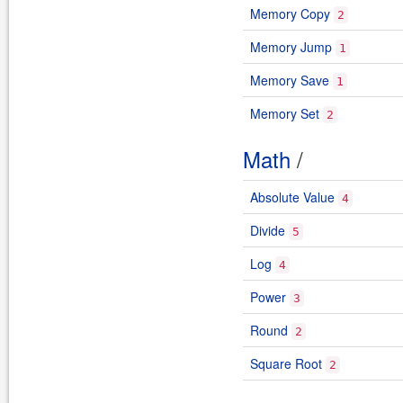
Memory Copy
2
Memory Jump
1
Memory Save
1
Memory Set
2
Math
/
Absolute Value
4
Divide
5
Log
4
Power
3
Round
2
Square Root
2