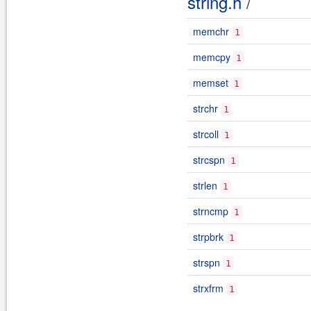
string.h
/
memchr
1
memcpy
1
memset
1
strchr
1
strcoll
1
strcspn
1
strlen
1
strncmp
1
strpbrk
1
strspn
1
strxfrm
1