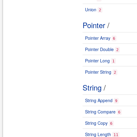
Union
2
Pointer
/
Pointer Array
6
Pointer Double
2
Pointer Long
1
Pointer String
2
String
/
String Append
9
String Compare
6
String Copy
6
String Length
11