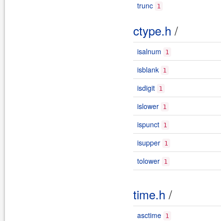
trunc
1
ctype.h
/
isalnum
1
isblank
1
isdigit
1
islower
1
ispunct
1
isupper
1
tolower
1
time.h
/
asctime
1