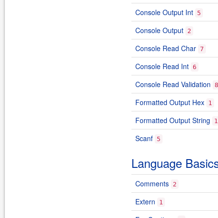
Console Output Int
5
Console Output
2
Console Read Char
7
Console Read Int
6
Console Read Validation
Formatted Output Hex
1
Formatted Output String
1
Scanf
5
Language Basic
Comments
2
Extern
1