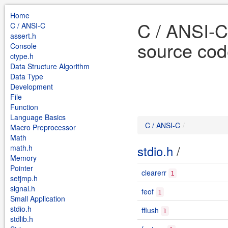
Home
C / ANSI-C
C / ANSI-C
assert.h
source cod
Console
ctype.h
Data Structure Algorithm
Data Type
Development
File
Function
Language Basics
C / ANSI-C
Macro Preprocessor
Math
stdio.h
/
math.h
Memory
Pointer
clearerr
1
setjmp.h
signal.h
feof
1
Small Application
stdio.h
fflush
1
stdlib.h