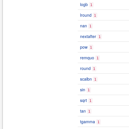
logb
1
lround
1
nan
1
nextafter
1
pow
1
remquo
1
round
1
scalbn
1
sin
1
sqrt
1
tan
1
tgamma
1