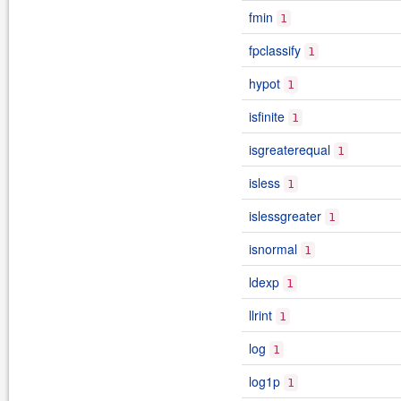
fmin
1
fpclassify
1
hypot
1
isfinite
1
isgreaterequal
1
isless
1
islessgreater
1
isnormal
1
ldexp
1
llrint
1
log
1
log1p
1