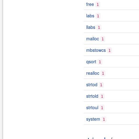
free
1
labs
1
llabs
1
malloc
1
mbstowcs
1
qsort
1
realloc
1
strtod
1
strtold
1
strtoul
1
system
1