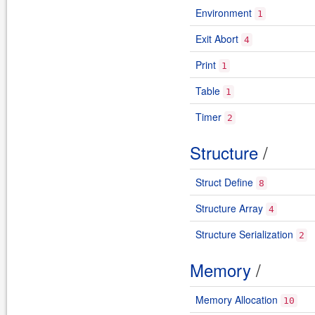
Environment
1
Exit Abort
4
Print
1
Table
1
Timer
2
Structure
/
Struct Define
8
Structure Array
4
Structure Serialization
2
Memory
/
Memory Allocation
10