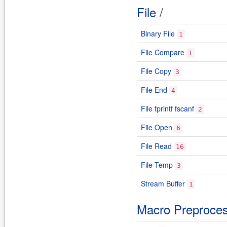
File
/
Binary File
1
File Compare
1
File Copy
3
File End
4
File fprintf fscanf
2
File Open
6
File Read
16
File Temp
3
Stream Buffer
1
Macro Preproce