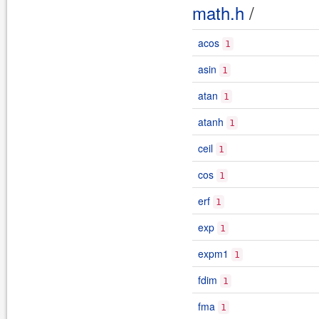
math.h
/
acos
1
asin
1
atan
1
atanh
1
ceil
1
cos
1
erf
1
exp
1
expm1
1
fdim
1
fma
1