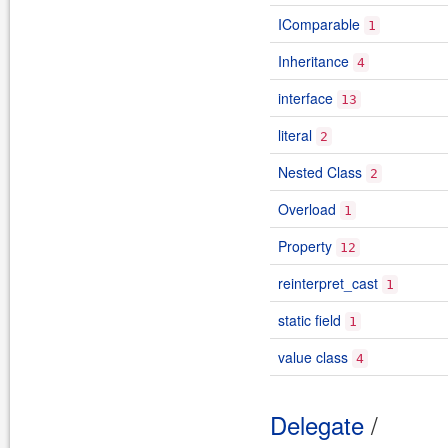
IComparable
1
Inheritance
4
interface
13
literal
2
Nested Class
2
Overload
1
Property
12
reinterpret_cast
1
static field
1
value class
4
Delegate
/