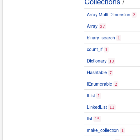
Collections
/
Array Multi Dimension
2
Array
27
binary_search
1
count_if
1
Dictionary
13
Hashtable
7
IEnumerable
2
IList
1
LinkedList
11
list
15
make_collection
1