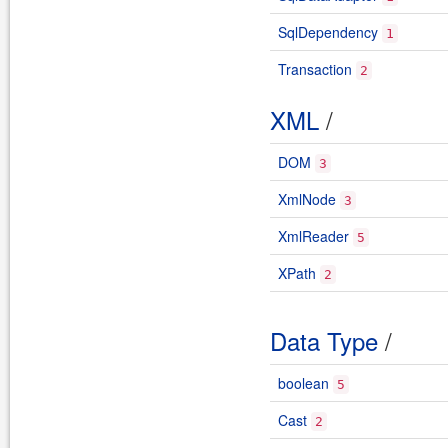
SqlDependency
1
Transaction
2
XML
/
DOM
3
XmlNode
3
XmlReader
5
XPath
2
Data Type
/
boolean
5
Cast
2