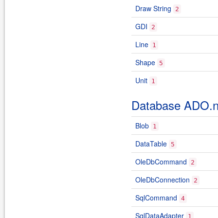
Draw String
2
GDI
2
Line
1
Shape
5
Unit
1
Database ADO.n
Blob
1
DataTable
5
OleDbCommand
2
OleDbConnection
2
SqlCommand
4
SqlDataAdapter
1