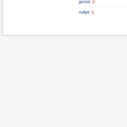
gcroot
2
nullptl
1