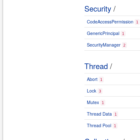
Security
/
CodeAccessPermission
1
GenericPrincipal
1
SecurityManager
2
Thread
/
Abort
1
Lock
3
Mutex
1
Thread Data
1
Thread Pool
1