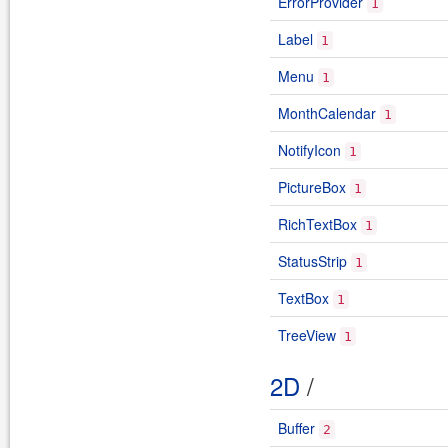
ErrorProvider
1
Label
1
Menu
1
MonthCalendar
1
NotifyIcon
1
PictureBox
1
RichTextBox
1
StatusStrip
1
TextBox
1
TreeView
1
2D
/
Buffer
2