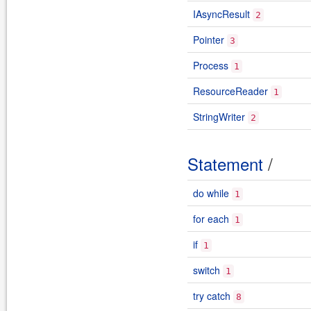
IAsyncResult
2
Pointer
3
Process
1
ResourceReader
1
StringWriter
2
Statement
/
do while
1
for each
1
if
1
switch
1
try catch
8