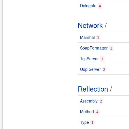
Delegate
4
Network
/
Marshal
1
SoapFormatter
1
TcpServer
3
Udp Server
2
Reflection
/
Assembly
2
Method
4
Type
1