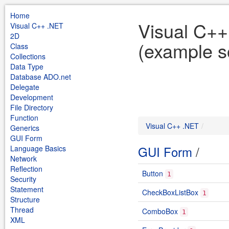
Home
Visual C+
Visual C++ .NET
2D
(example s
Class
Collections
Data Type
Database ADO.net
Delegate
Development
File Directory
Function
Visual C++ .NET
Generics
GUI Form
GUI Form
/
Language Basics
Network
Reflection
Button
1
Security
Statement
CheckBoxListBox
1
Structure
Thread
ComboBox
1
XML