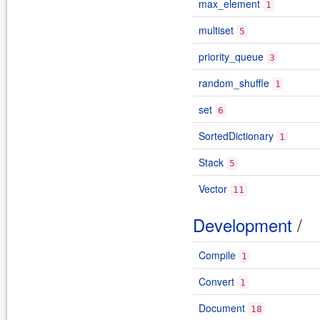
max_element
1
multiset
5
priority_queue
3
random_shuffle
1
set
6
SortedDictionary
1
Stack
5
Vector
11
Development
/
Compile
1
Convert
1
Document
18