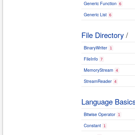
Generic Function
6
Generic List
6
File Directory
/
BinaryWriter
1
FileInfo
7
MemoryStream
4
StreamReader
4
Language Basic
Bitwise Operator
1
Constant
1