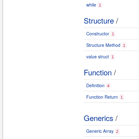
while
1
Structure
/
Constructor
1
Structure Method
1
value struct
1
Function
/
Definition
4
Function Return
1
Generics
/
Generic Array
2