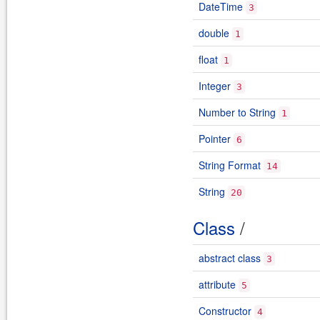
DateTime
3
double
1
float
1
Integer
3
Number to String
1
Pointer
6
String Format
14
String
20
Class
/
abstract class
3
attribute
5
Constructor
4