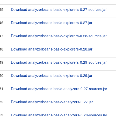
45.
Download analyzerbeans-basic-explorers-0.27-sources.jar
46.
Download analyzerbeans-basic-explorers-0.27.jar
47.
Download analyzerbeans-basic-explorers-0.28-sources.jar
48.
Download analyzerbeans-basic-explorers-0.28.jar
49.
Download analyzerbeans-basic-explorers-0.29-sources.jar
50.
Download analyzerbeans-basic-explorers-0.29.jar
51.
Download analyzerbeans-basic-analyzers-0.27-sources.jar
52.
Download analyzerbeans-basic-analyzers-0.27.jar
53.
Download analyzerbeans-basic-analyzers-0.28-sources.jar