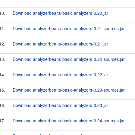
10.
Download analyzerbeans-basic-analyzers-0.20.jar
11.
Download analyzerbeans-basic-analyzers-0.21-sources.jar
12.
Download analyzerbeans-basic-analyzers-0.21.jar
13.
Download analyzerbeans-basic-analyzers-0.22-sources.jar
14.
Download analyzerbeans-basic-analyzers-0.22.jar
15.
Download analyzerbeans-basic-analyzers-0.23-sources.jar
16.
Download analyzerbeans-basic-analyzers-0.23.jar
17.
Download analyzerbeans-basic-analyzers-0.24-sources.jar