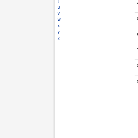
t
u
v
w
x
y
z