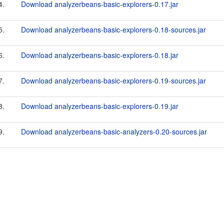
4.
Download analyzerbeans-basic-explorers-0.17.jar
5.
Download analyzerbeans-basic-explorers-0.18-sources.jar
6.
Download analyzerbeans-basic-explorers-0.18.jar
7.
Download analyzerbeans-basic-explorers-0.19-sources.jar
8.
Download analyzerbeans-basic-explorers-0.19.jar
9.
Download analyzerbeans-basic-analyzers-0.20-sources.jar