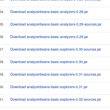
54.
Download analyzerbeans-basic-analyzers-0.28.jar
55.
Download analyzerbeans-basic-analyzers-0.29-sources.jar
56.
Download analyzerbeans-basic-analyzers-0.29.jar
57.
Download analyzerbeans-basic-explorers-0.30-sources.jar
58.
Download analyzerbeans-basic-explorers-0.30.jar
59.
Download analyzerbeans-basic-explorers-0.31-sources.jar
60.
Download analyzerbeans-basic-explorers-0.31.jar
61.
Download analyzerbeans-basic-explorers-0.32-sources.jar