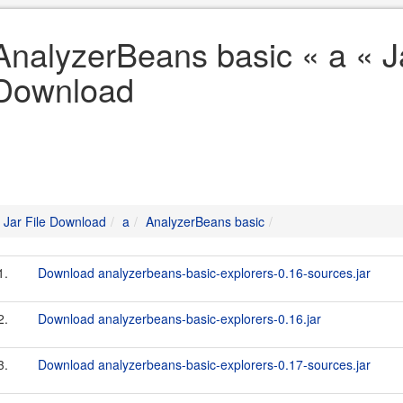
AnalyzerBeans basic « a « Ja
Download
Jar File Download
a
AnalyzerBeans basic
1.
Download analyzerbeans-basic-explorers-0.16-sources.jar
2.
Download analyzerbeans-basic-explorers-0.16.jar
3.
Download analyzerbeans-basic-explorers-0.17-sources.jar