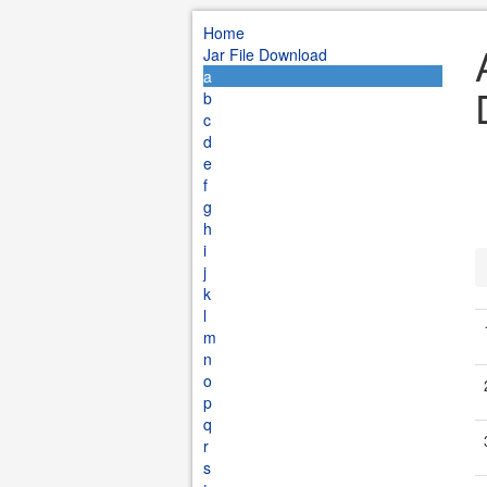
Home
Jar File Download
a
b
c
d
e
f
g
h
i
j
k
l
m
n
o
p
q
r
s