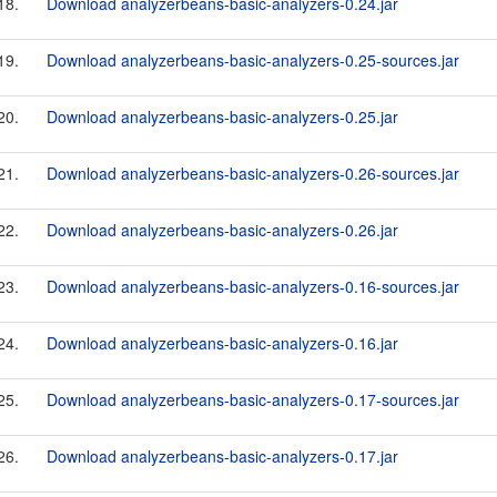
18.
Download analyzerbeans-basic-analyzers-0.24.jar
19.
Download analyzerbeans-basic-analyzers-0.25-sources.jar
20.
Download analyzerbeans-basic-analyzers-0.25.jar
21.
Download analyzerbeans-basic-analyzers-0.26-sources.jar
22.
Download analyzerbeans-basic-analyzers-0.26.jar
23.
Download analyzerbeans-basic-analyzers-0.16-sources.jar
24.
Download analyzerbeans-basic-analyzers-0.16.jar
25.
Download analyzerbeans-basic-analyzers-0.17-sources.jar
26.
Download analyzerbeans-basic-analyzers-0.17.jar