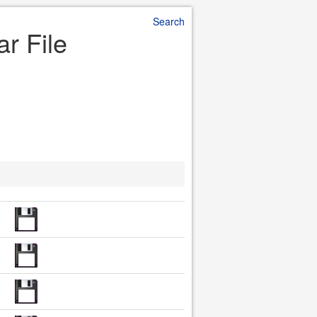
Search
r File