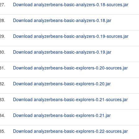
27.
Download analyzerbeans-basic-analyzers-0.18-sources.jar
28.
Download analyzerbeans-basic-analyzers-0.18.jar
29.
Download analyzerbeans-basic-analyzers-0.19-sources.jar
30.
Download analyzerbeans-basic-analyzers-0.19.jar
31.
Download analyzerbeans-basic-explorers-0.20-sources.jar
32.
Download analyzerbeans-basic-explorers-0.20.jar
33.
Download analyzerbeans-basic-explorers-0.21-sources.jar
34.
Download analyzerbeans-basic-explorers-0.21.jar
35.
Download analyzerbeans-basic-explorers-0.22-sources.jar