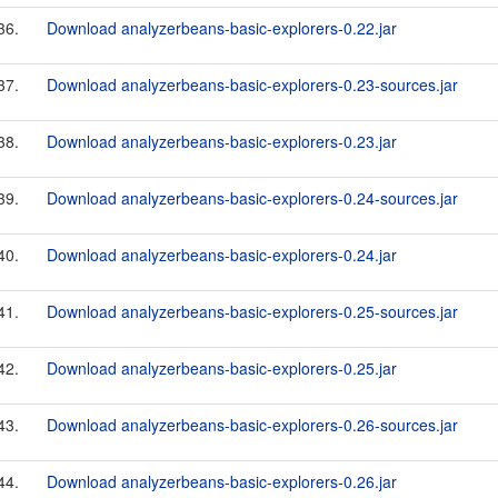
36.
Download analyzerbeans-basic-explorers-0.22.jar
37.
Download analyzerbeans-basic-explorers-0.23-sources.jar
38.
Download analyzerbeans-basic-explorers-0.23.jar
39.
Download analyzerbeans-basic-explorers-0.24-sources.jar
40.
Download analyzerbeans-basic-explorers-0.24.jar
41.
Download analyzerbeans-basic-explorers-0.25-sources.jar
42.
Download analyzerbeans-basic-explorers-0.25.jar
43.
Download analyzerbeans-basic-explorers-0.26-sources.jar
44.
Download analyzerbeans-basic-explorers-0.26.jar