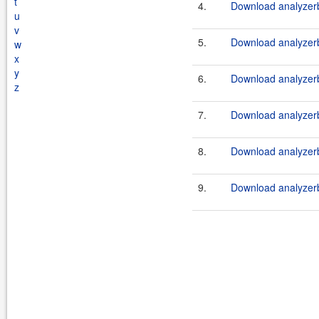
t
4.
Download analyzerb
u
v
5.
Download analyzerb
w
x
y
6.
Download analyzerb
z
7.
Download analyzerb
8.
Download analyzerb
9.
Download analyzerb