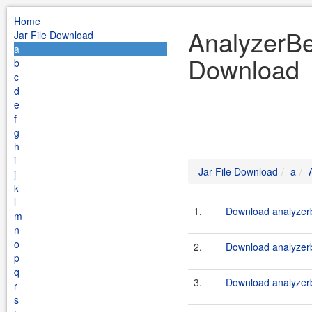
Home
AnalyzerBea
Jar File Download
a
Download
b
c
d
e
f
g
h
i
Jar File Download
a
j
k
l
1.
Download analyzerb
m
n
o
2.
Download analyzerb
p
q
3.
Download analyzerb
r
s