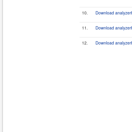
10.
Download analyzerb
11.
Download analyzerb
12.
Download analyzerb