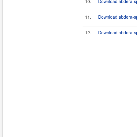
10.
Download abdera-sp
11.
Download abdera-sp
12.
Download abdera-spr