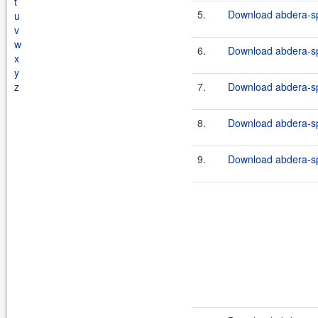
t
5.
Download abdera-sp
u
v
w
6.
Download abdera-spr
x
y
z
7.
Download abdera-spr
8.
Download abdera-sp
9.
Download abdera-spr