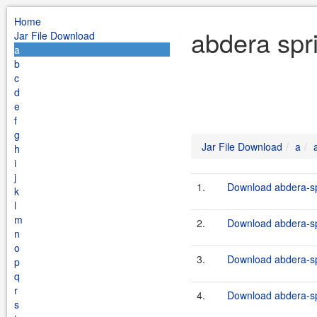
Home
abdera spr
Jar File Download
a
b
c
d
e
f
g
Jar File Download
a
h
i
j
1.
Download abdera-sp
k
l
m
2.
Download abdera-spr
n
o
3.
Download abdera-sp
p
q
r
4.
Download abdera-sp
s