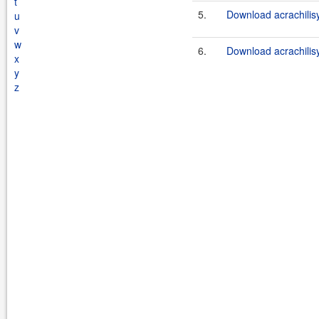
t
5.
Download acrachilis
u
v
w
6.
Download acrachilisy
x
y
z