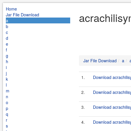
Home
acrachilisy
Jar File Download
a
b
c
d
e
f
g
Jar File Download
a
h
i
j
1.
Download acrachilis
k
l
m
2.
Download acrachilisy
n
o
3.
Download acrachilis
p
q
r
4.
Download acrachilisy
s