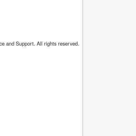
 and Support. All rights reserved.