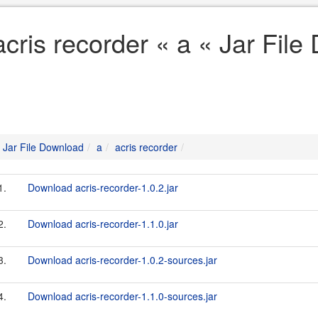
acris recorder « a « Jar Fil
Jar File Download
a
acris recorder
1.
Download acris-recorder-1.0.2.jar
2.
Download acris-recorder-1.1.0.jar
3.
Download acris-recorder-1.0.2-sources.jar
4.
Download acris-recorder-1.1.0-sources.jar