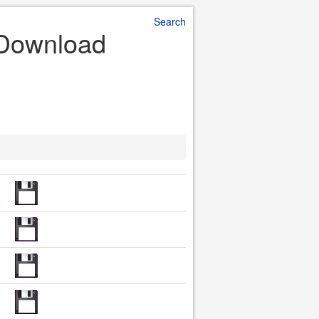
Search
e Download