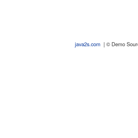
java2s.com
| © Demo Source