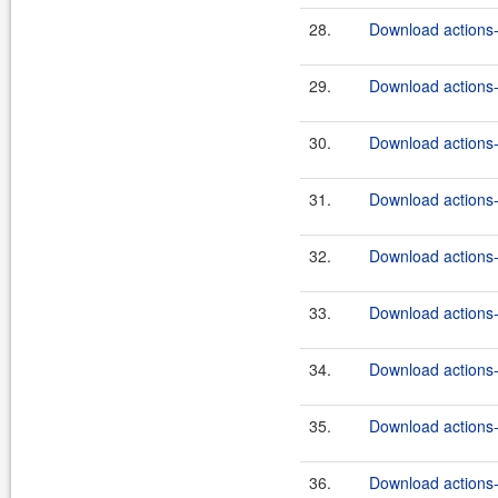
28.
Download actions-
29.
Download actions-
30.
Download actions-
31.
Download actions-
32.
Download actions-
33.
Download actions-
34.
Download actions-
35.
Download actions-
36.
Download actions-