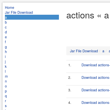
Home
actions « 
Jar File Download
a
b
c
d
e
f
g
Jar File Download
a
h
i
j
1.
Download actions-
k
l
m
2.
Download actions-
n
o
3.
Download actions-
p
q
r
4.
Download actions-b
s