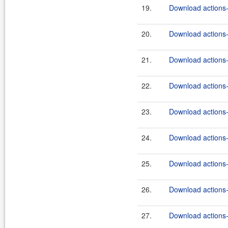
19.
Download actions-
20.
Download actions-
21.
Download actions-
22.
Download actions-
23.
Download actions-
24.
Download actions-
25.
Download actions-
26.
Download actions-
27.
Download actions-