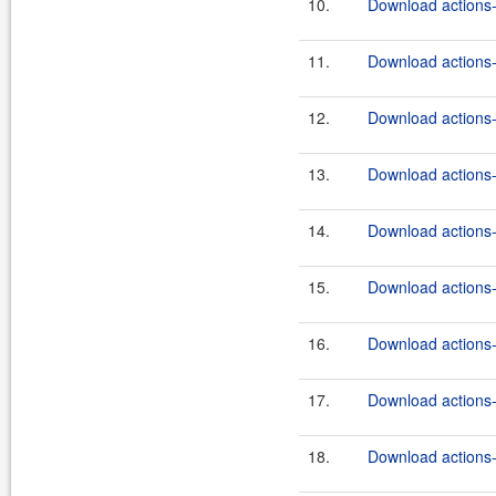
10.
Download actions-
11.
Download actions-
12.
Download actions-
13.
Download actions-
14.
Download actions-
15.
Download actions-
16.
Download actions-
17.
Download actions-
18.
Download actions-