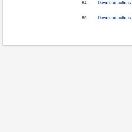
54.
Download actions-
55.
Download actions-