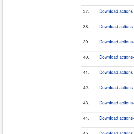
37.
Download actions-
38.
Download actions-
39.
Download actions-
40.
Download actions-
41.
Download actions-
42.
Download actions-
43.
Download actions-
44.
Download actions-
45.
Download actions-