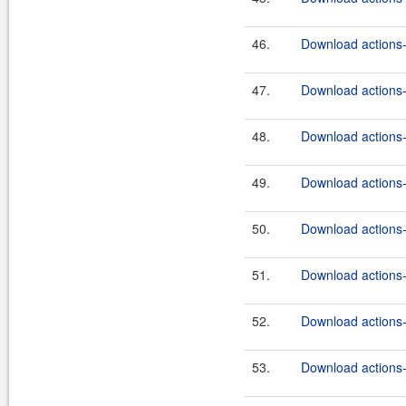
46.
Download actions-
47.
Download actions-
48.
Download actions-
49.
Download actions-
50.
Download actions-
51.
Download actions-
52.
Download actions-
53.
Download actions-