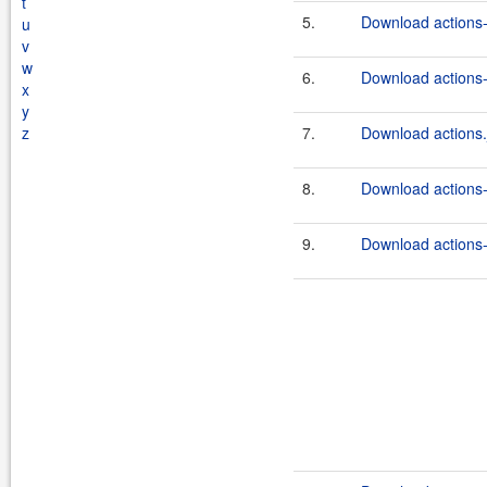
t
5.
Download actions-
u
v
w
6.
Download actions-
x
y
z
7.
Download actions.
8.
Download actions-
9.
Download actions-