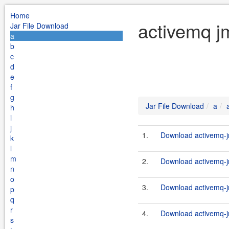
Home
activemq j
Jar File Download
a
b
c
d
e
f
g
Jar File Download
a
h
i
j
1.
Download activemq-jm
k
l
m
2.
Download activemq-jm
n
o
3.
Download activemq-jm
p
q
r
4.
Download activemq-jm
s