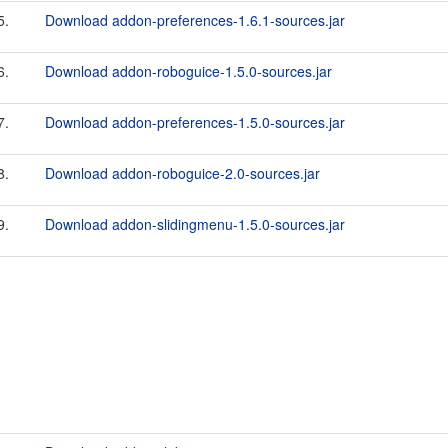
5.
Download addon-preferences-1.6.1-sources.jar
6.
Download addon-roboguice-1.5.0-sources.jar
7.
Download addon-preferences-1.5.0-sources.jar
8.
Download addon-roboguice-2.0-sources.jar
9.
Download addon-slidingmenu-1.5.0-sources.jar