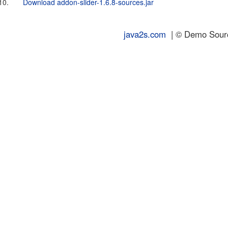
10.
Download addon-slider-1.6.8-sources.jar
java2s.com
| © Demo Source