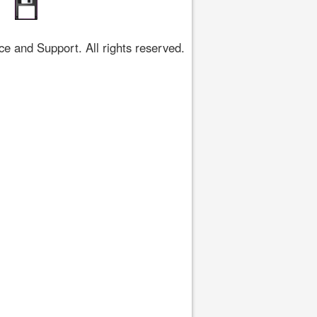
 and Support. All rights reserved.