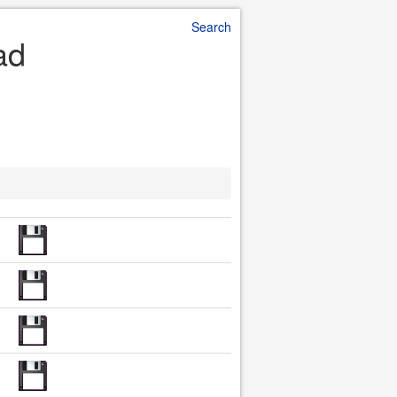
Search
ad