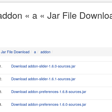
addon « a « Jar File Downlo
Jar File Download
a
addon
1.
Download addon-slider-1.6.0-sources.jar
2.
Download addon-slider-1.6.1-sources.jar
3.
Download addon-preferences-1.6.8-sources.jar
4.
Download addon-preferences-1.6.0-sources.jar