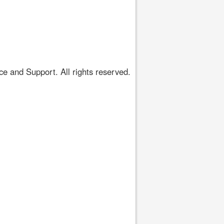
 and Support. All rights reserved.