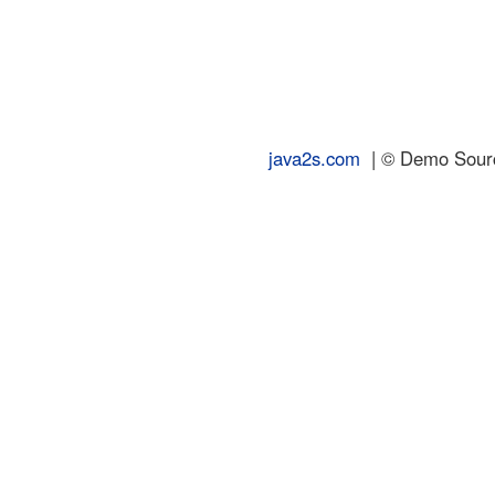
java2s.com
| © Demo Source