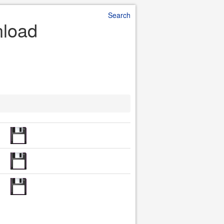
Search
nload