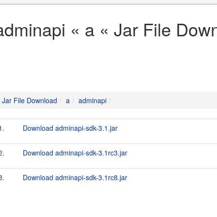
adminapi « a « Jar File Dow
Jar File Download
a
adminapi
1.
Download adminapi-sdk-3.1.jar
2.
Download adminapi-sdk-3.1rc3.jar
3.
Download adminapi-sdk-3.1rc8.jar