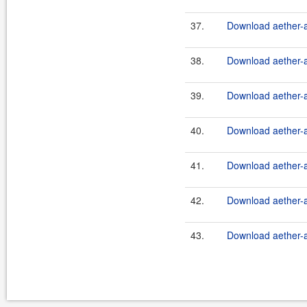
37.
Download aether-a
38.
Download aether-a
39.
Download aether-a
40.
Download aether-a
41.
Download aether-a
42.
Download aether-a
43.
Download aether-a