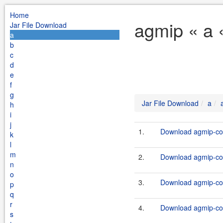
Home
agmip « a 
Jar File Download
a
b
c
d
e
f
g
Jar File Download
a
h
i
j
1.
Download agmip-cor
k
l
m
2.
Download agmip-cor
n
o
3.
Download agmip-cor
p
q
r
4.
Download agmip-cor
s