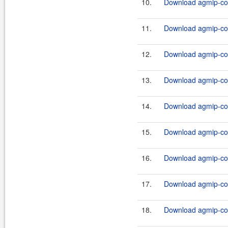
10.
Download agmip-cor
11.
Download agmip-cor
12.
Download agmip-cor
13.
Download agmip-cor
14.
Download agmip-cor
15.
Download agmip-cor
16.
Download agmip-cor
17.
Download agmip-cor
18.
Download agmip-cor