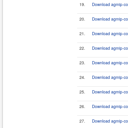
19.
Download agmip-cor
20.
Download agmip-cor
21.
Download agmip-com
22.
Download agmip-com
23.
Download agmip-com
24.
Download agmip-com
25.
Download agmip-com
26.
Download agmip-com
27.
Download agmip-cor