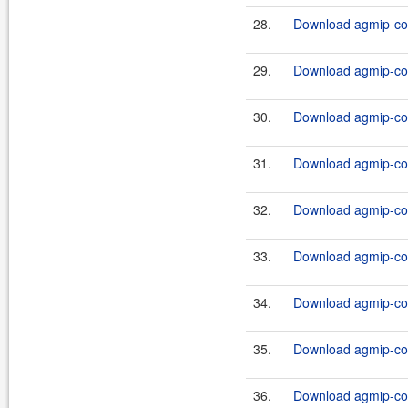
28.
Download agmip-cor
29.
Download agmip-cor
30.
Download agmip-cor
31.
Download agmip-cor
32.
Download agmip-cor
33.
Download agmip-cor
34.
Download agmip-cor
35.
Download agmip-cor
36.
Download agmip-cor