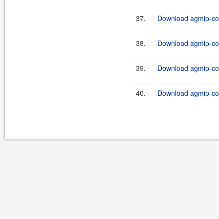
37.
Download agmip-cor
38.
Download agmip-cor
39.
Download agmip-cor
40.
Download agmip-cor