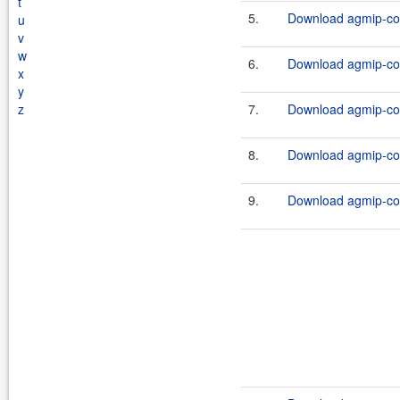
t
5.
Download agmip-cor
u
v
w
6.
Download agmip-cor
x
y
z
7.
Download agmip-cor
8.
Download agmip-cor
9.
Download agmip-cor