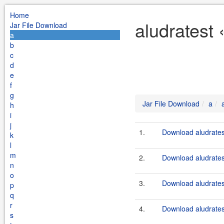
Home
aludratest 
Jar File Download
a
b
c
d
e
f
g
Jar File Download
a
h
i
j
1.
Download aludrates
k
l
m
2.
Download aludratest
n
o
3.
Download aludrates
p
q
r
4.
Download aludratest
s