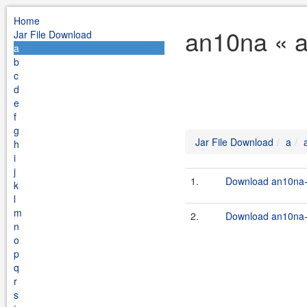
Home
an10na « a
Jar File Download
a
b
c
d
e
f
g
Jar File Download
a
h
i
j
1.
Download an10na-1
k
l
m
2.
Download an10na-1
n
o
p
q
r
s