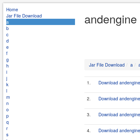
Home
andengine 
Jar File Download
a
b
c
d
e
f
g
Jar File Download
a
h
i
j
1.
Download andengine-e
k
l
m
2.
Download andengine-
n
o
3.
Download andengine-
p
q
r
4.
Download andengine.
s