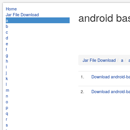
Home
android ba
Jar File Download
a
b
c
d
e
f
g
Jar File Download
a
h
i
j
1.
Download android-bas
k
l
m
2.
Download android-ba
n
o
p
q
r
s