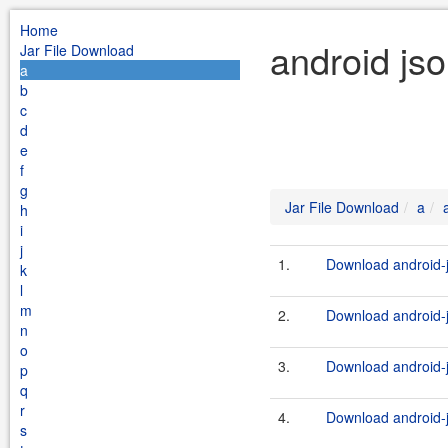
Home
android js
Jar File Download
a
b
c
d
e
f
g
Jar File Download
a
h
i
j
1.
Download android-j
k
l
m
2.
Download android-j
n
o
3.
Download android-j
p
q
r
4.
Download android-j
s