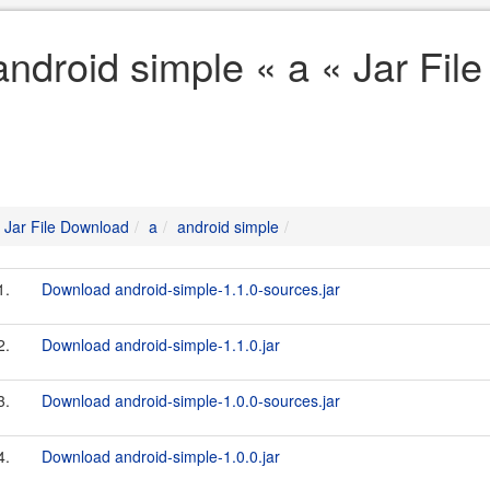
android simple « a « Jar Fil
Jar File Download
a
android simple
1.
Download android-simple-1.1.0-sources.jar
2.
Download android-simple-1.1.0.jar
3.
Download android-simple-1.0.0-sources.jar
4.
Download android-simple-1.0.0.jar