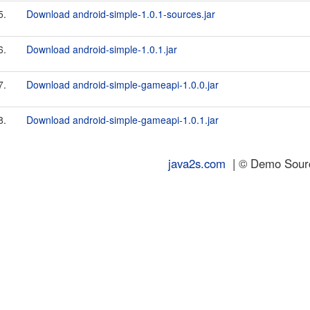
5.
Download android-simple-1.0.1-sources.jar
6.
Download android-simple-1.0.1.jar
7.
Download android-simple-gameapi-1.0.0.jar
8.
Download android-simple-gameapi-1.0.1.jar
java2s.com
| © Demo Source