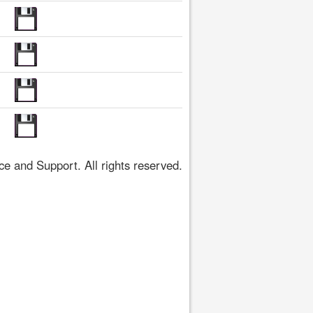
 and Support. All rights reserved.