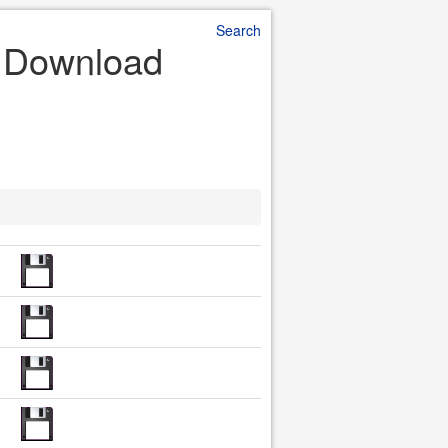
Search
e Download