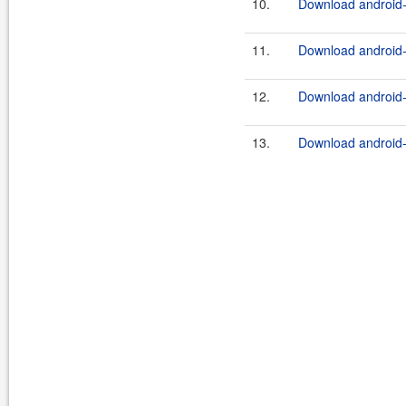
10.
Download android-t
11.
Download android-
12.
Download android-
13.
Download android-t