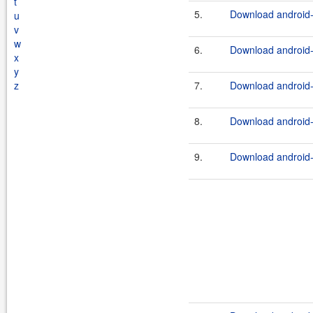
t
5.
Download android-
u
v
w
6.
Download android-t
x
y
z
7.
Download android-
8.
Download android-t
9.
Download android-