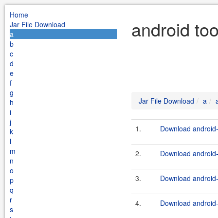
Home
android to
Jar File Download
a
b
c
d
e
f
g
Jar File Download
a
h
i
j
1.
Download android-
k
l
m
2.
Download android-t
n
o
3.
Download android-
p
q
r
4.
Download android-t
s