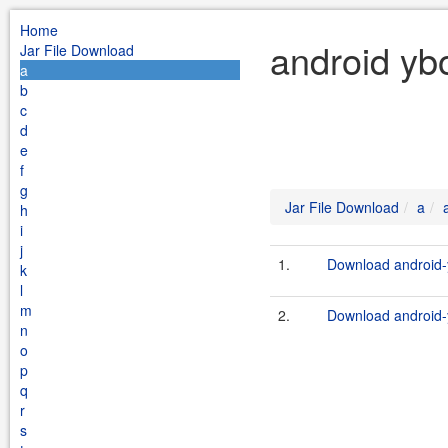
Home
android yb
Jar File Download
a
b
c
d
e
f
g
Jar File Download
a
h
i
j
1.
Download android-y
k
l
m
2.
Download android-y
n
o
p
q
r
s