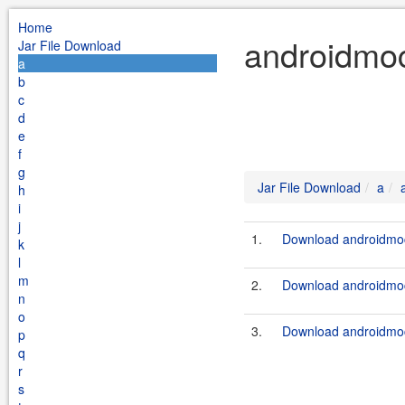
Home
androidmoc
Jar File Download
a
b
c
d
e
f
g
Jar File Download
a
h
i
j
1.
Download androidmoc
k
l
m
2.
Download androidmoc
n
o
3.
Download androidmoc
p
q
r
s