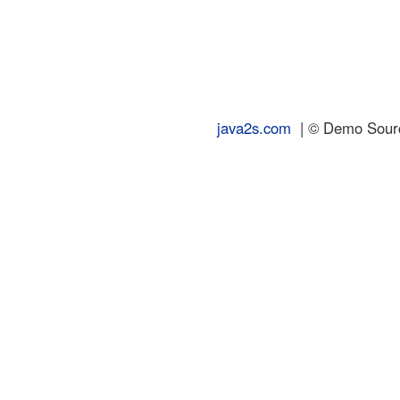
java2s.com
| © Demo Source