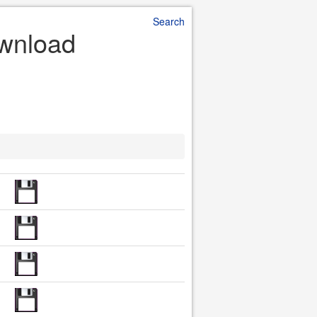
Search
ownload