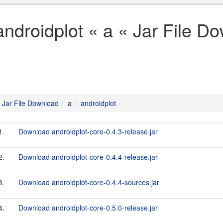
androidplot « a « Jar File D
Jar File Download
a
androidplot
1.
Download androidplot-core-0.4.3-release.jar
2.
Download androidplot-core-0.4.4-release.jar
3.
Download androidplot-core-0.4.4-sources.jar
4.
Download androidplot-core-0.5.0-release.jar