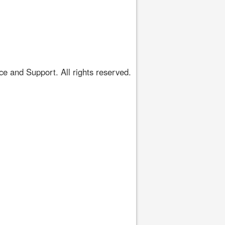
 and Support. All rights reserved.