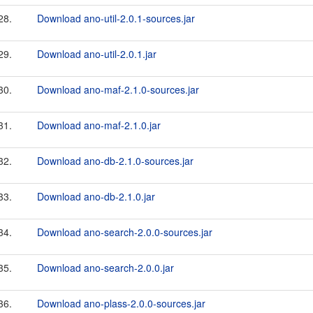
28.
Download ano-util-2.0.1-sources.jar
29.
Download ano-util-2.0.1.jar
30.
Download ano-maf-2.1.0-sources.jar
31.
Download ano-maf-2.1.0.jar
32.
Download ano-db-2.1.0-sources.jar
33.
Download ano-db-2.1.0.jar
34.
Download ano-search-2.0.0-sources.jar
35.
Download ano-search-2.0.0.jar
36.
Download ano-plass-2.0.0-sources.jar