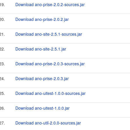
19.
Download ano-prise-2.0.2-sources.jar
20.
Download ano-prise-2.0.2.jar
21.
Download ano-site-2.5.1-sources.jar
22.
Download ano-site-2.5.1.jar
23.
Download ano-prise-2.0.3-sources.jar
24.
Download ano-prise-2.0.3.jar
25.
Download ano-uitest-1.0.0-sources.jar
26.
Download ano-uitest-1.0.0.jar
27.
Download ano-util-2.0.0-sources.jar