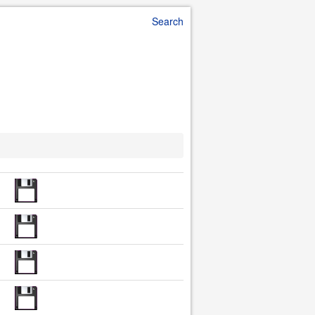
Search