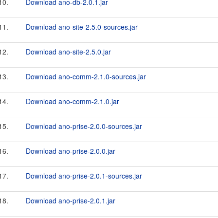
10.
Download ano-db-2.0.1.jar
11.
Download ano-site-2.5.0-sources.jar
12.
Download ano-site-2.5.0.jar
13.
Download ano-comm-2.1.0-sources.jar
14.
Download ano-comm-2.1.0.jar
15.
Download ano-prise-2.0.0-sources.jar
16.
Download ano-prise-2.0.0.jar
17.
Download ano-prise-2.0.1-sources.jar
18.
Download ano-prise-2.0.1.jar