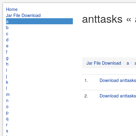
Home
anttasks «
Jar File Download
a
b
c
d
e
f
g
Jar File Download
a
h
i
j
1.
Download anttasks-
k
l
m
2.
Download anttasks-
n
o
p
q
r
s