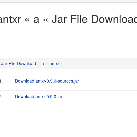
antxr « a « Jar File Downloa
Jar File Download
a
antxr
1.
Download antxr-0.9.0-sources.jar
2.
Download antxr-0.9.0.jar