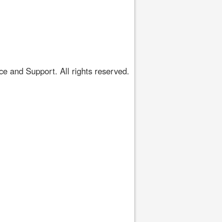
 and Support. All rights reserved.