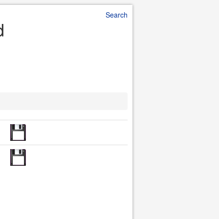
Search
d