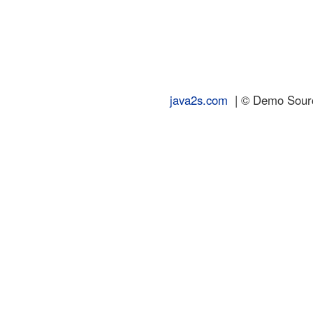
java2s.com
| © Demo Source