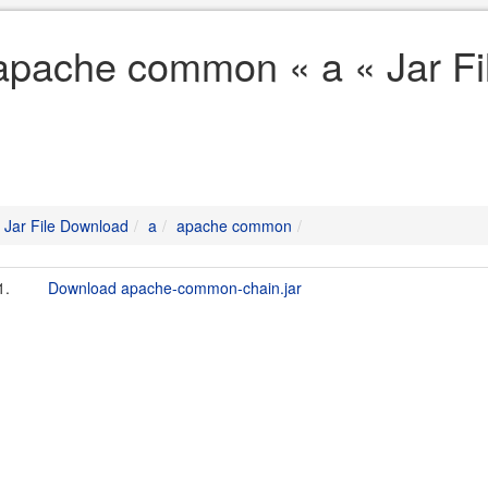
apache common « a « Jar F
Jar File Download
a
apache common
1.
Download apache-common-chain.jar