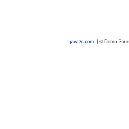
java2s.com
| © Demo Source