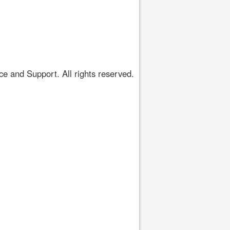
 and Support. All rights reserved.