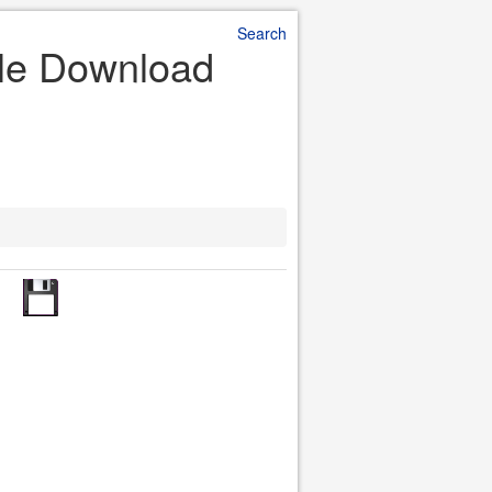
Search
ile Download