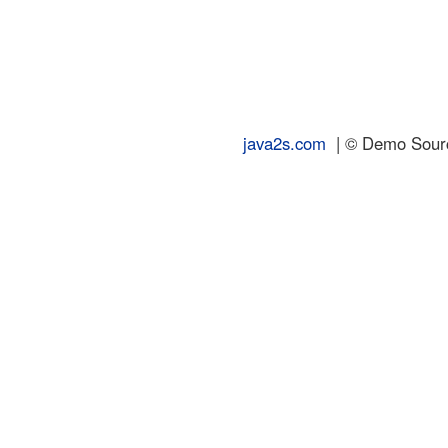
java2s.com
| © Demo Source