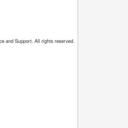
 and Support. All rights reserved.