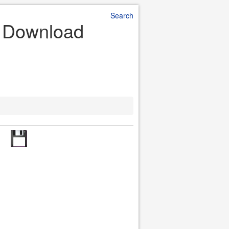
Search
e Download