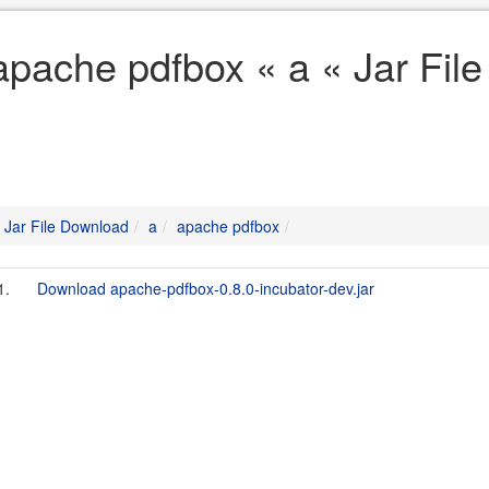
apache pdfbox « a « Jar Fil
Jar File Download
a
apache pdfbox
1.
Download apache-pdfbox-0.8.0-incubator-dev.jar