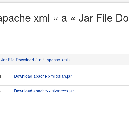
apache xml « a « Jar File D
Jar File Download
a
apache xml
1.
Download apache-xml-xalan.jar
2.
Download apache-xml-xerces.jar