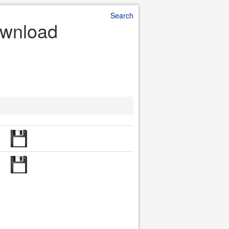
Search
ownload