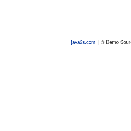
java2s.com
| © Demo Source