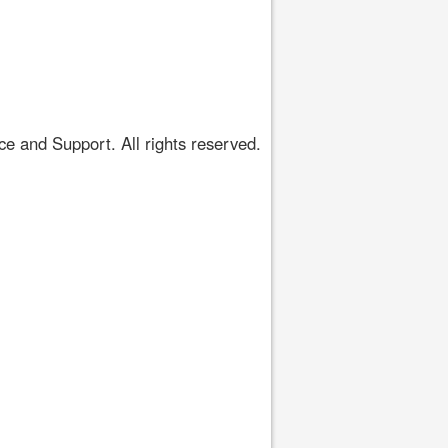
 and Support. All rights reserved.