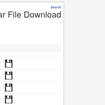
Search
ar File Download