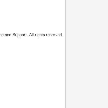
 and Support. All rights reserved.