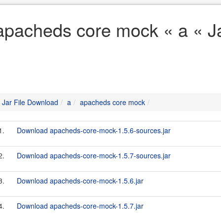
apacheds core mock « a « J
Jar File Download
a
apacheds core mock
1.
Download apacheds-core-mock-1.5.6-sources.jar
2.
Download apacheds-core-mock-1.5.7-sources.jar
3.
Download apacheds-core-mock-1.5.6.jar
4.
Download apacheds-core-mock-1.5.7.jar