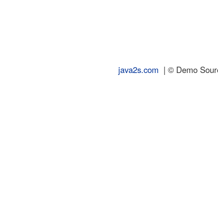
java2s.com
| © Demo Source