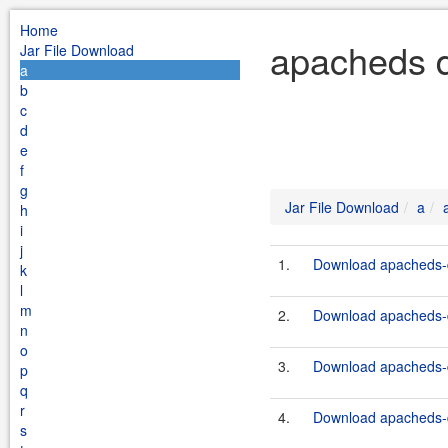
Home
apacheds d
Jar File Download
a
b
c
d
e
f
g
Jar File Download
a
h
i
j
1.
Download apacheds-de
k
l
m
2.
Download apacheds-de
n
o
3.
Download apacheds-de
p
q
r
4.
Download apacheds-de
s