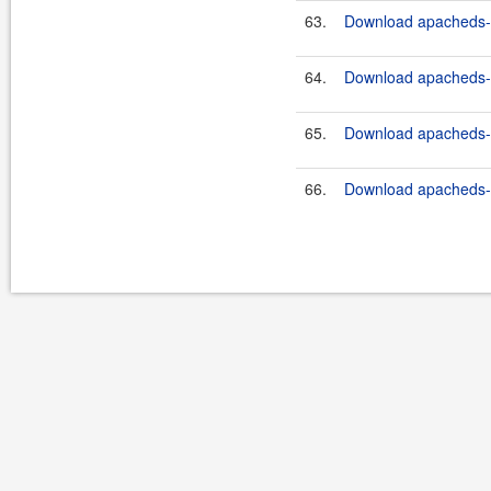
63.
Download apacheds-ht
64.
Download apacheds-ht
65.
Download apacheds-ht
66.
Download apacheds-ht