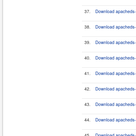
37.
Download apacheds-ht
38.
Download apacheds-ht
39.
Download apacheds-ht
40.
Download apacheds-ht
41.
Download apacheds-ht
42.
Download apacheds-ht
43.
Download apacheds-ht
44.
Download apacheds-ht
45.
Download apacheds-ht