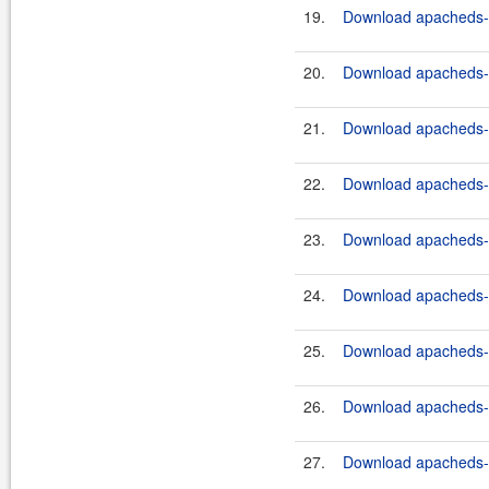
19.
Download apacheds-ht
20.
Download apacheds-ht
21.
Download apacheds-ht
22.
Download apacheds-ht
23.
Download apacheds-ht
24.
Download apacheds-ht
25.
Download apacheds-ht
26.
Download apacheds-ht
27.
Download apacheds-ht