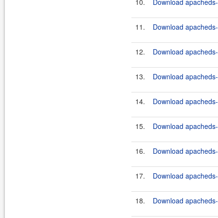
10.
Download apacheds-ht
11.
Download apacheds-ht
12.
Download apacheds-ht
13.
Download apacheds-ht
14.
Download apacheds-ht
15.
Download apacheds-ht
16.
Download apacheds-ht
17.
Download apacheds-ht
18.
Download apacheds-ht