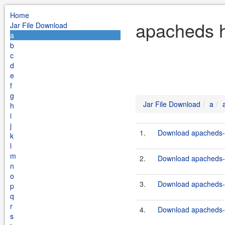
Home
apacheds h
Jar File Download
a
b
c
d
e
f
g
Jar File Download
a
h
i
j
1.
Download apacheds-ht
k
l
m
2.
Download apacheds-ht
n
o
3.
Download apacheds-ht
p
q
r
4.
Download apacheds-ht
s