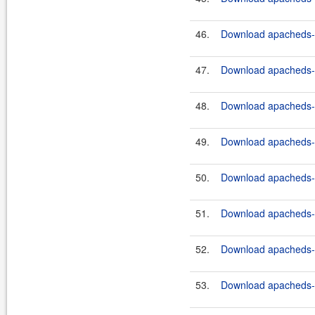
46.
Download apacheds-ht
47.
Download apacheds-ht
48.
Download apacheds-ht
49.
Download apacheds-ht
50.
Download apacheds-ht
51.
Download apacheds-ht
52.
Download apacheds-ht
53.
Download apacheds-ht