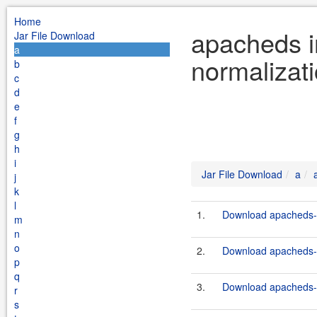
Home
apacheds i
Jar File Download
a
normalizat
b
c
d
e
f
g
h
i
Jar File Download
a
j
k
l
1.
Download apacheds-i
m
n
o
2.
Download apacheds-i
p
q
3.
Download apacheds-i
r
s