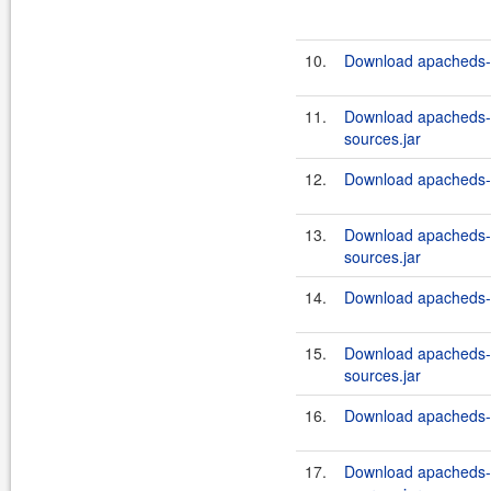
10.
Download apacheds-in
11.
Download apacheds-i
sources.jar
12.
Download apacheds-in
13.
Download apacheds-i
sources.jar
14.
Download apacheds-in
15.
Download apacheds-i
sources.jar
16.
Download apacheds-in
17.
Download apacheds-i