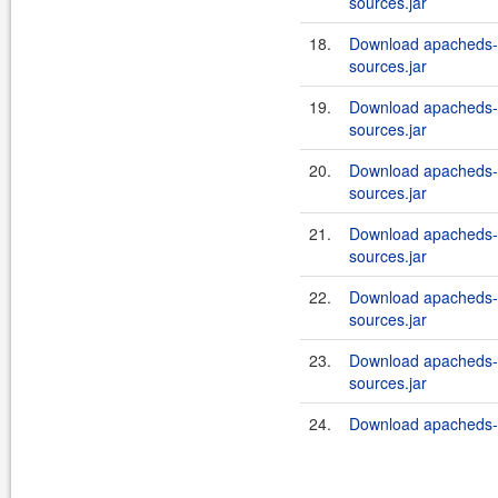
sources.jar
18.
Download apacheds-i
sources.jar
19.
Download apacheds-i
sources.jar
20.
Download apacheds-i
sources.jar
21.
Download apacheds-i
sources.jar
22.
Download apacheds-i
sources.jar
23.
Download apacheds-i
sources.jar
24.
Download apacheds-in