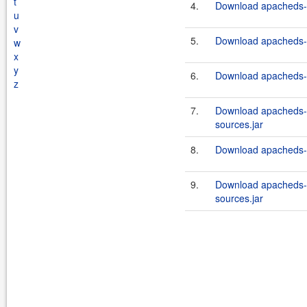
t
4.
Download apacheds-i
u
v
5.
Download apacheds-i
w
x
y
6.
Download apacheds-i
z
7.
Download apacheds-i
sources.jar
8.
Download apacheds-in
9.
Download apacheds-i
sources.jar