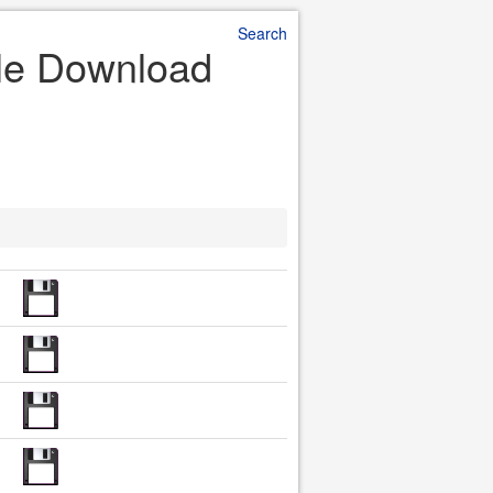
Search
ile Download