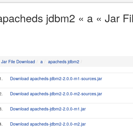
apacheds jdbm2 « a « Jar F
Jar File Download
a
apacheds jdbm2
1.
Download apacheds-jdbm2-2.0.0-m1-sources.jar
2.
Download apacheds-jdbm2-2.0.0-m2-sources.jar
3.
Download apacheds-jdbm2-2.0.0-m1.jar
4.
Download apacheds-jdbm2-2.0.0-m2.jar