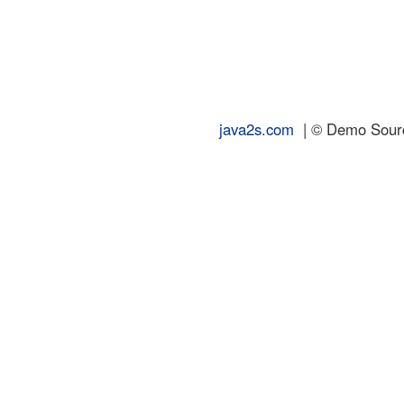
java2s.com
| © Demo Source