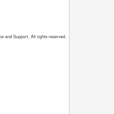
 and Support. All rights reserved.