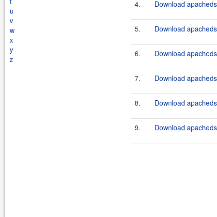
t
4.
Download apacheds-p
u
v
5.
Download apacheds-p
w
x
y
6.
Download apacheds-p
z
7.
Download apacheds-p
8.
Download apacheds-p
9.
Download apacheds-p