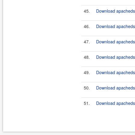
45.
Download apacheds-p
46.
Download apacheds-p
47.
Download apacheds-p
48.
Download apacheds-p
49.
Download apacheds-p
50.
Download apacheds-p
51.
Download apacheds-p