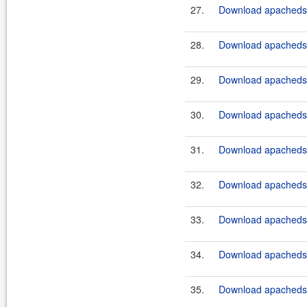
27.
Download apacheds-
28.
Download apacheds-
29.
Download apacheds-
30.
Download apacheds-
31.
Download apacheds-
32.
Download apacheds-
33.
Download apacheds-
34.
Download apacheds-
35.
Download apacheds-