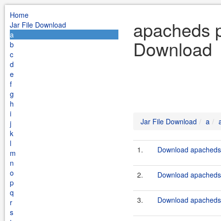
Home
apacheds pr
Jar File Download
a
Download
b
c
d
e
f
g
h
i
Jar File Download
a
j
k
l
1.
Download apacheds-p
m
n
o
2.
Download apacheds-p
p
q
3.
Download apacheds-p
r
s