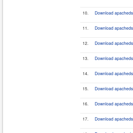
10.
Download apacheds-p
11.
Download apacheds-
12.
Download apacheds-
13.
Download apacheds-
14.
Download apacheds-
15.
Download apacheds-
16.
Download apacheds-
17.
Download apacheds-