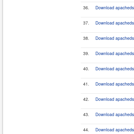
36.
Download apacheds-
37.
Download apacheds-
38.
Download apacheds-
39.
Download apacheds-
40.
Download apacheds-
41.
Download apacheds-p
42.
Download apacheds-p
43.
Download apacheds-p
44.
Download apacheds-p