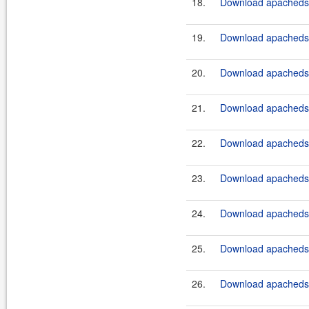
18.
Download apacheds-
19.
Download apacheds-
20.
Download apacheds-
21.
Download apacheds-
22.
Download apacheds-
23.
Download apacheds-
24.
Download apacheds-
25.
Download apacheds-
26.
Download apacheds-