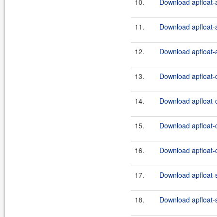
10.
Download apfloat-a
11.
Download apfloat-a
12.
Download apfloat-a
13.
Download apfloat-c
14.
Download apfloat-c
15.
Download apfloat-c
16.
Download apfloat-c
17.
Download apfloat-
18.
Download apfloat-