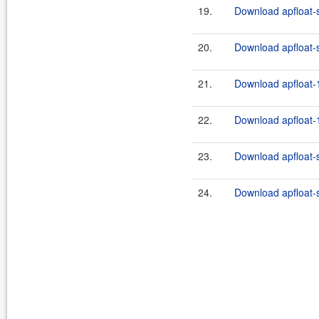
19.
Download apfloat-
20.
Download apfloat-
21.
Download apfloat-1
22.
Download apfloat-1
23.
Download apfloat-
24.
Download apfloat-