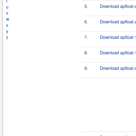
t
5.
Download apfloat-a
u
v
w
6.
Download apfloat-a
x
y
z
7.
Download apfloat-1
8.
Download apfloat-1
9.
Download apfloat-a