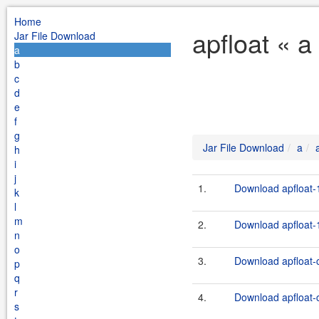
Home
apfloat « a
Jar File Download
a
b
c
d
e
f
g
Jar File Download
a
h
i
j
1.
Download apfloat-1
k
l
m
2.
Download apfloat-1
n
o
3.
Download apfloat-c
p
q
r
4.
Download apfloat-c
s