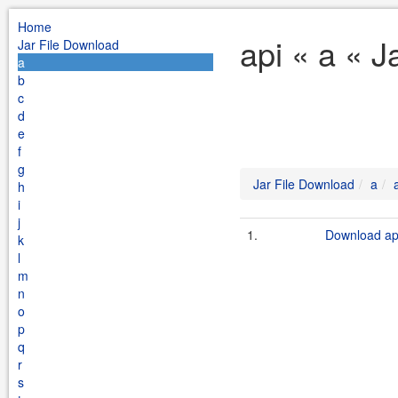
Home
api « a « J
Jar File Download
a
b
c
d
e
f
g
Jar File Download
a
h
i
j
1.
Download api
k
l
m
n
o
p
q
r
s