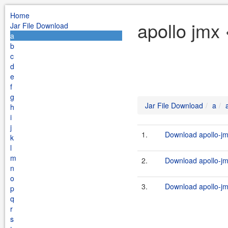
Home
apollo jmx 
Jar File Download
a
b
c
d
e
f
g
Jar File Download
a
h
i
j
1.
Download apollo-jm
k
l
m
2.
Download apollo-jm
n
o
3.
Download apollo-jm
p
q
r
s