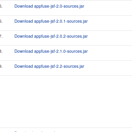
5.
Download appfuse-jsf-2.0-sources.jar
6.
Download appfuse-jsf-2.0.1-sources.jar
7.
Download appfuse-jsf-2.0.2-sources.jar
8.
Download appfuse-jsf-2.1.0-sources.jar
9.
Download appfuse-jsf-2.2-sources.jar