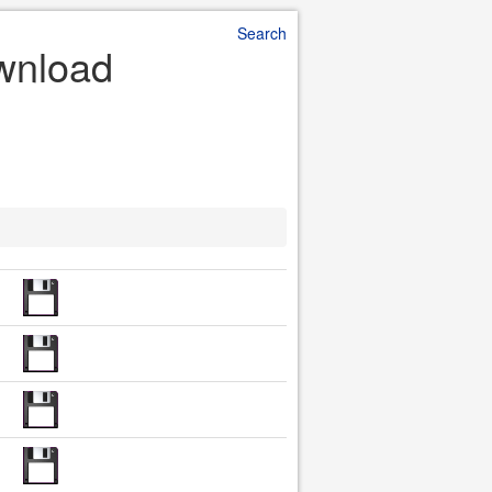
Search
ownload