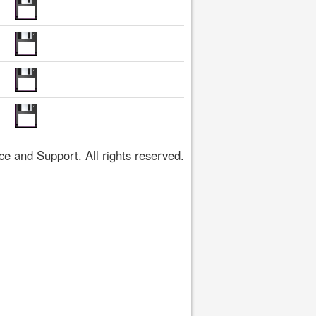
 and Support. All rights reserved.