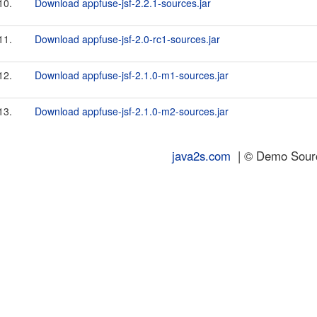
10.
Download appfuse-jsf-2.2.1-sources.jar
11.
Download appfuse-jsf-2.0-rc1-sources.jar
12.
Download appfuse-jsf-2.1.0-m1-sources.jar
13.
Download appfuse-jsf-2.1.0-m2-sources.jar
java2s.com
| © Demo Source