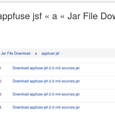
appfuse jsf « a « Jar File D
Jar File Download
a
appfuse jsf
1.
Download appfuse-jsf-2.0-m2-sources.jar
2.
Download appfuse-jsf-2.0-m3-sources.jar
3.
Download appfuse-jsf-2.0-m4-sources.jar
4.
Download appfuse-jsf-2.0-m5-sources.jar