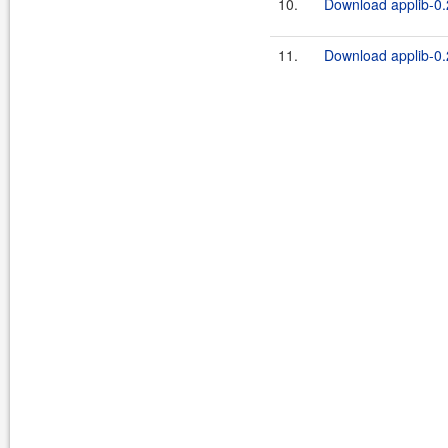
10.
Download applib-0.2
11.
Download applib-0.2