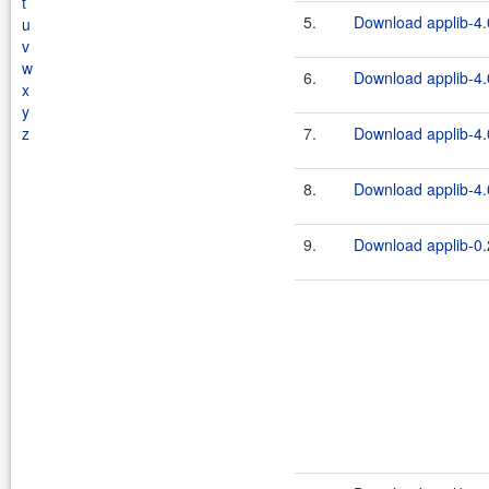
t
5.
Download applib-4.0
u
v
w
6.
Download applib-4.
x
y
z
7.
Download applib-4.0
8.
Download applib-4.
9.
Download applib-0.2