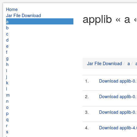
Home
applib « a 
Jar File Download
a
b
c
d
e
f
g
Jar File Download
a
h
i
j
1.
Download applib-0.1
k
l
m
2.
Download applib-0.1
n
o
3.
Download applib-0.1
p
q
r
4.
Download applib-4.
s