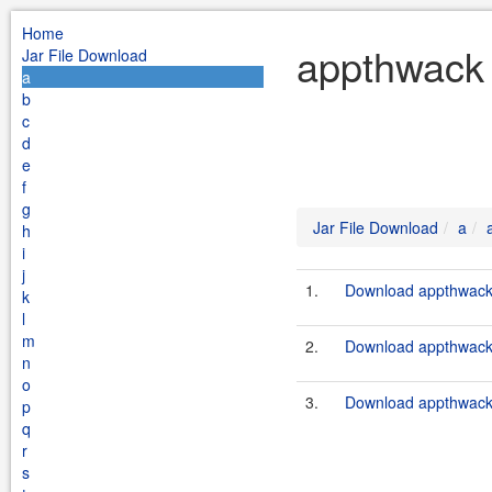
Home
appthwack 
Jar File Download
a
b
c
d
e
f
g
Jar File Download
a
h
i
j
1.
Download appthwack-
k
l
m
2.
Download appthwack-
n
o
3.
Download appthwack-
p
q
r
s