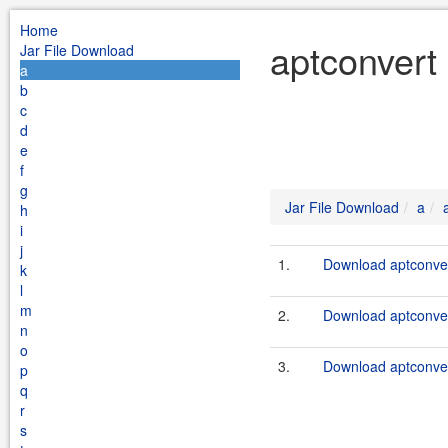
Home
aptconvert
Jar File Download
a
b
c
d
e
f
g
Jar File Download
a
h
i
j
1.
Download aptconver
k
l
m
2.
Download aptconver
n
o
3.
Download aptconver
p
q
r
s