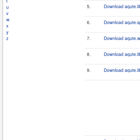
t
5.
Download aqute.lib
u
v
w
6.
Download aqute.s
x
y
z
7.
Download aqute.wa
8.
Download aqute.lib
9.
Download aqute.lib