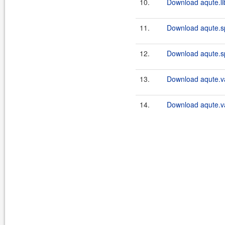
10.
Download aqute.libr
11.
Download aqute.sp
12.
Download aqute.sp
13.
Download aqute.va
14.
Download aqute.va