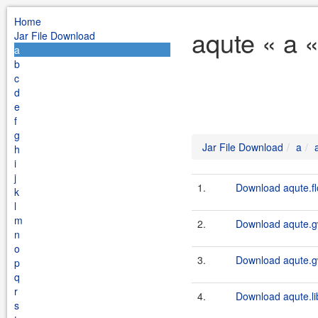
Home
aqute « a 
Jar File Download
a
b
c
d
e
f
g
Jar File Download
a
h
i
j
1.
Download aqute.fl
k
l
m
2.
Download aqute.gw
n
o
3.
Download aqute.gw
p
q
r
4.
Download aqute.li
s