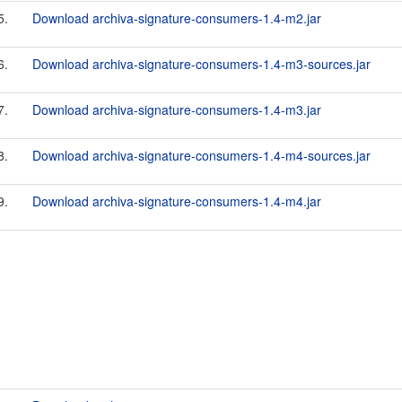
5.
Download archiva-signature-consumers-1.4-m2.jar
6.
Download archiva-signature-consumers-1.4-m3-sources.jar
7.
Download archiva-signature-consumers-1.4-m3.jar
8.
Download archiva-signature-consumers-1.4-m4-sources.jar
9.
Download archiva-signature-consumers-1.4-m4.jar