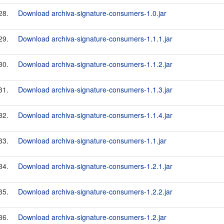
28.
Download archiva-signature-consumers-1.0.jar
29.
Download archiva-signature-consumers-1.1.1.jar
30.
Download archiva-signature-consumers-1.1.2.jar
31.
Download archiva-signature-consumers-1.1.3.jar
32.
Download archiva-signature-consumers-1.1.4.jar
33.
Download archiva-signature-consumers-1.1.jar
34.
Download archiva-signature-consumers-1.2.1.jar
35.
Download archiva-signature-consumers-1.2.2.jar
36.
Download archiva-signature-consumers-1.2.jar