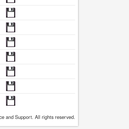
 and Support. All rights reserved.