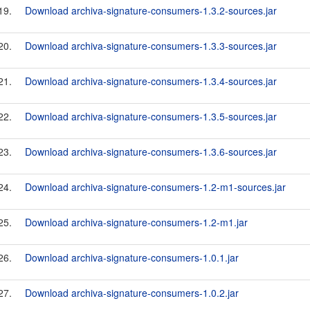
19.
Download archiva-signature-consumers-1.3.2-sources.jar
20.
Download archiva-signature-consumers-1.3.3-sources.jar
21.
Download archiva-signature-consumers-1.3.4-sources.jar
22.
Download archiva-signature-consumers-1.3.5-sources.jar
23.
Download archiva-signature-consumers-1.3.6-sources.jar
24.
Download archiva-signature-consumers-1.2-m1-sources.jar
25.
Download archiva-signature-consumers-1.2-m1.jar
26.
Download archiva-signature-consumers-1.0.1.jar
27.
Download archiva-signature-consumers-1.0.2.jar