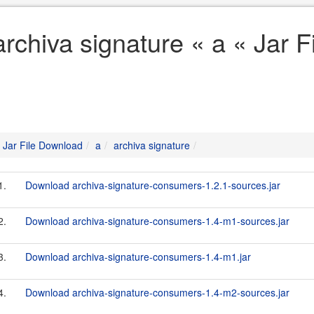
archiva signature « a « Jar 
Jar File Download
a
archiva signature
1.
Download archiva-signature-consumers-1.2.1-sources.jar
2.
Download archiva-signature-consumers-1.4-m1-sources.jar
3.
Download archiva-signature-consumers-1.4-m1.jar
4.
Download archiva-signature-consumers-1.4-m2-sources.jar