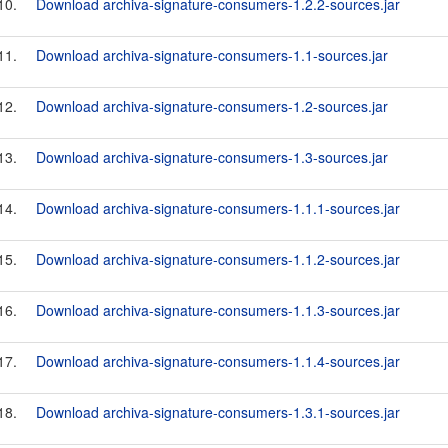
10.
Download archiva-signature-consumers-1.2.2-sources.jar
11.
Download archiva-signature-consumers-1.1-sources.jar
12.
Download archiva-signature-consumers-1.2-sources.jar
13.
Download archiva-signature-consumers-1.3-sources.jar
14.
Download archiva-signature-consumers-1.1.1-sources.jar
15.
Download archiva-signature-consumers-1.1.2-sources.jar
16.
Download archiva-signature-consumers-1.1.3-sources.jar
17.
Download archiva-signature-consumers-1.1.4-sources.jar
18.
Download archiva-signature-consumers-1.3.1-sources.jar