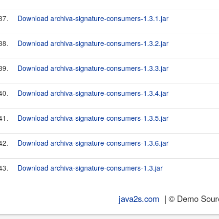
37.
Download archiva-signature-consumers-1.3.1.jar
38.
Download archiva-signature-consumers-1.3.2.jar
39.
Download archiva-signature-consumers-1.3.3.jar
40.
Download archiva-signature-consumers-1.3.4.jar
41.
Download archiva-signature-consumers-1.3.5.jar
42.
Download archiva-signature-consumers-1.3.6.jar
43.
Download archiva-signature-consumers-1.3.jar
java2s.com
| © Demo Source