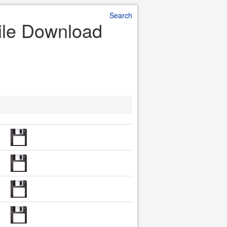
Search
File Download