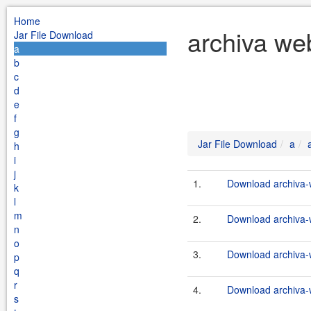
Home
archiva we
Jar File Download
a
b
c
d
e
f
g
Jar File Download
a
h
i
j
1.
Download archiva-
k
l
m
2.
Download archiva-
n
o
3.
Download archiva-
p
q
r
4.
Download archiva-
s