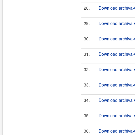
28.
Download archiva-
29.
Download archiva-
30.
Download archiva-
31.
Download archiva-
32.
Download archiva-
33.
Download archiva-
34.
Download archiva-
35.
Download archiva-
36.
Download archiva-