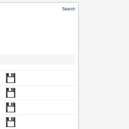
Search
d