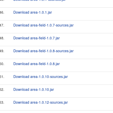
46.
Download area-1.0.1.jar
47.
Download area-field-1.0.7-sources.jar
48.
Download area-field-1.0.7.jar
49.
Download area-field-1.0.8-sources.jar
50.
Download area-field-1.0.8.jar
51.
Download area-1.0.10-sources.jar
52.
Download area-1.0.10.jar
53.
Download area-1.0.12-sources.jar