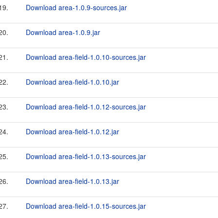
19.
Download area-1.0.9-sources.jar
20.
Download area-1.0.9.jar
21.
Download area-field-1.0.10-sources.jar
22.
Download area-field-1.0.10.jar
23.
Download area-field-1.0.12-sources.jar
24.
Download area-field-1.0.12.jar
25.
Download area-field-1.0.13-sources.jar
26.
Download area-field-1.0.13.jar
27.
Download area-field-1.0.15-sources.jar