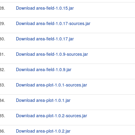
28.
Download area-field-1.0.15.jar
29.
Download area-field-1.0.17-sources.jar
30.
Download area-field-1.0.17.jar
31.
Download area-field-1.0.9-sources.jar
32.
Download area-field-1.0.9.jar
33.
Download area-plot-1.0.1-sources.jar
34.
Download area-plot-1.0.1.jar
35.
Download area-plot-1.0.2-sources.jar
36.
Download area-plot-1.0.2.jar