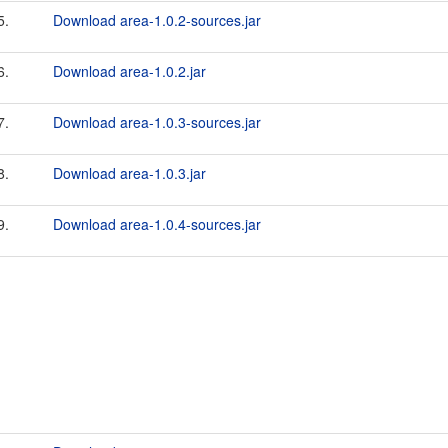
5.
Download area-1.0.2-sources.jar
6.
Download area-1.0.2.jar
7.
Download area-1.0.3-sources.jar
8.
Download area-1.0.3.jar
9.
Download area-1.0.4-sources.jar