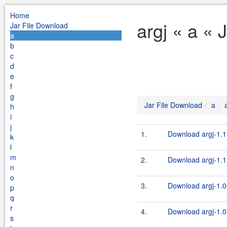
Home
argj « a « 
Jar File Download
a
b
c
d
e
f
g
Jar File Download
a
h
i
j
1.
Download argj-1.1
k
l
m
2.
Download argj-1.1.
n
o
3.
Download argj-1.0
p
q
r
4.
Download argj-1.0.
s