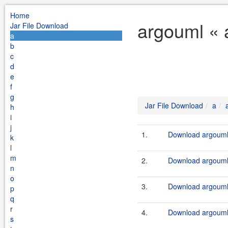
Home
argouml « 
Jar File Download
a
b
c
d
e
f
g
Jar File Download
a
h
i
j
1.
Download argouml-
k
l
m
2.
Download argouml-
n
o
3.
Download argouml
p
q
r
4.
Download argouml-
s