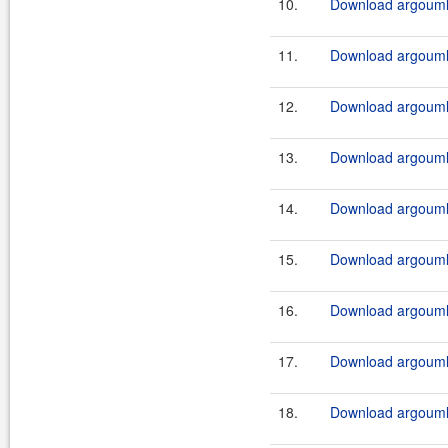
10.
Download argouml-i
11.
Download argouml-
12.
Download argouml-
13.
Download argouml-
14.
Download argouml-
15.
Download argouml-
16.
Download argouml
17.
Download argouml
18.
Download argouml-