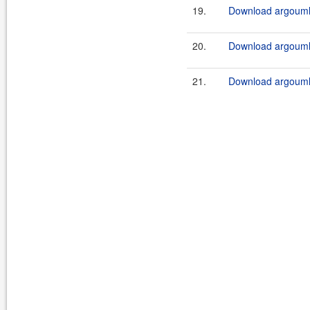
19.
Download argouml-
20.
Download argouml-
21.
Download argouml