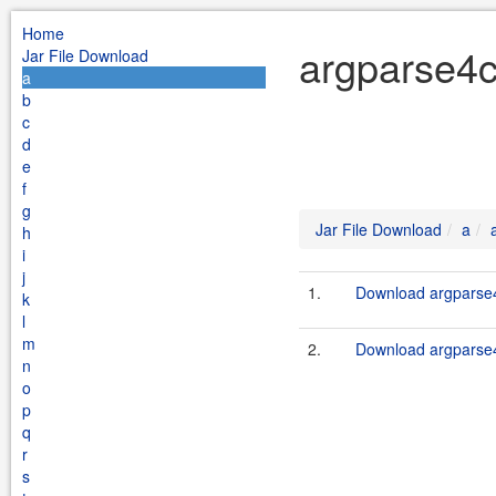
Home
argparse4c
Jar File Download
a
b
c
d
e
f
g
Jar File Download
a
h
i
j
1.
Download argparse4c
k
l
m
2.
Download argparse4c
n
o
p
q
r
s