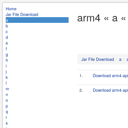
Home
arm4 « a «
Jar File Download
a
b
c
d
e
f
g
Jar File Download
a
h
i
j
1.
Download arm4-api-
k
l
m
2.
Download arm4-api-
n
o
p
q
r
s